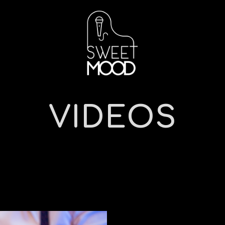
VIDEOS