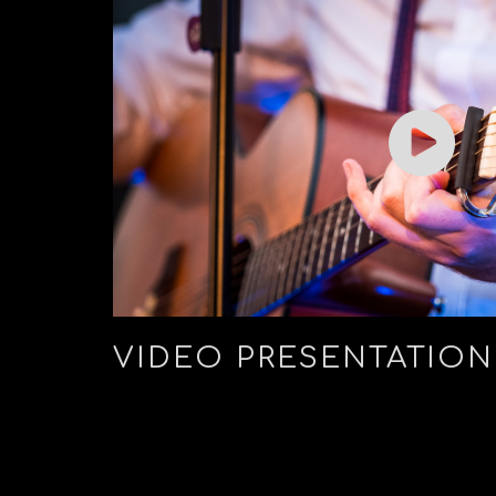
VIDEO PRESENTATION